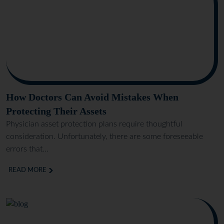
How Doctors Can Avoid Mistakes When
Protecting Their Assets
Physician asset protection plans require thoughtful
consideration. Unfortunately, there are some foreseeable
errors that...
READ MORE