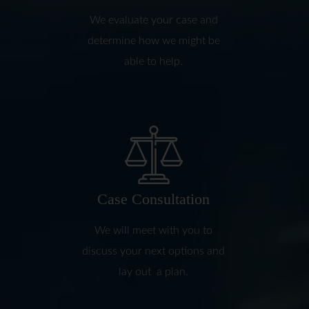
We evaluate your case and
determine how we might be
able to help.
Case Consultation
We will meet with you to
discuss your next options and
lay out a plan.