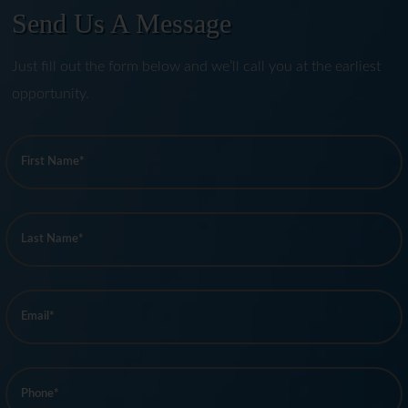
Send Us A Message
Just fill out the form below and we’ll call you at the earliest
opportunity.