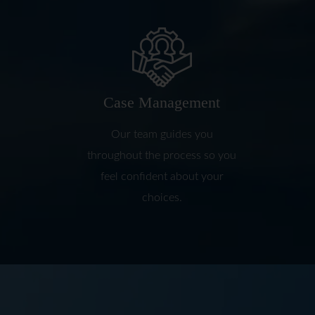
Case Management
Our team guides you
throughout the process so you
feel confident about your
choices.