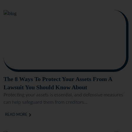
The 8 Ways To Protect Your Assets From A
Lawsuit You Should Know About
Protecting your assets is essential, and defensive measures
can help safeguard them from creditors...
READ MORE