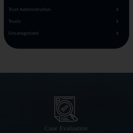
Trust Administration
Trusts
Uncategorized
Case Evaluation