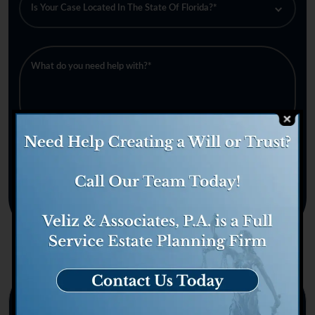
Categories