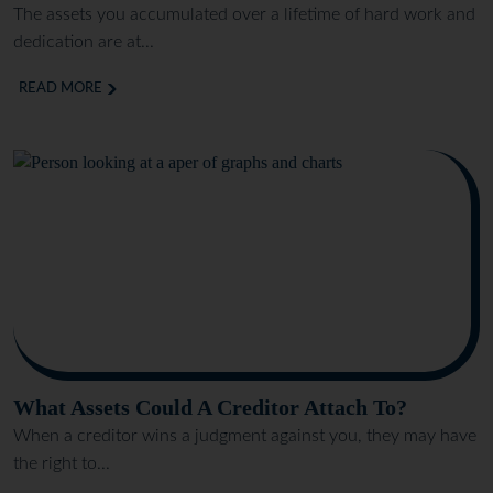
The assets you accumulated over a lifetime of hard work and
dedication are at...
READ MORE
What Assets Could A Creditor Attach To?
When a creditor wins a judgment against you, they may have
the right to...