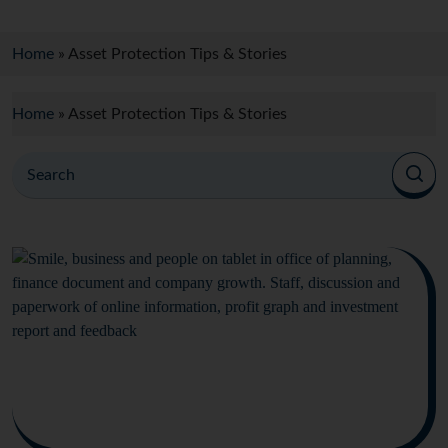
Home
»
Asset Protection Tips & Stories
Home
»
Asset Protection Tips & Stories