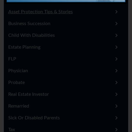
Asset Protection Tips & Stories
Business Succession
Child With Disabilities
Estate Planning
FLP
Physician
Probate
Real Estate Investor
Remarried
Sick Or Disabled Parents
Tax