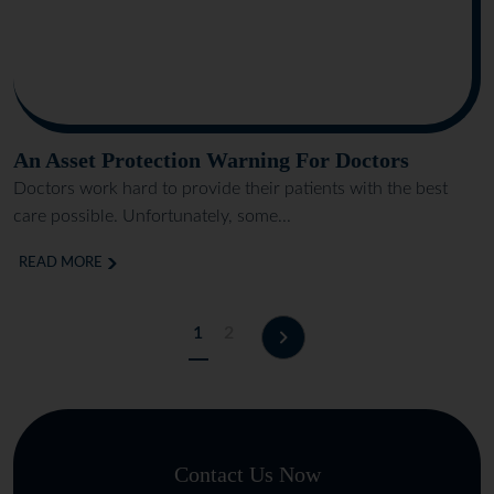
An Asset Protection Warning For Doctors
Doctors work hard to provide their patients with the best
care possible. Unfortunately, some...
READ MORE
1
2
Contact Us Now