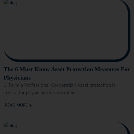
The 6 Must Know Asset Protection Measures For
Physicians
1. Form a Professional Corporation Asset protection is
critical for physicians who want to...
READ MORE