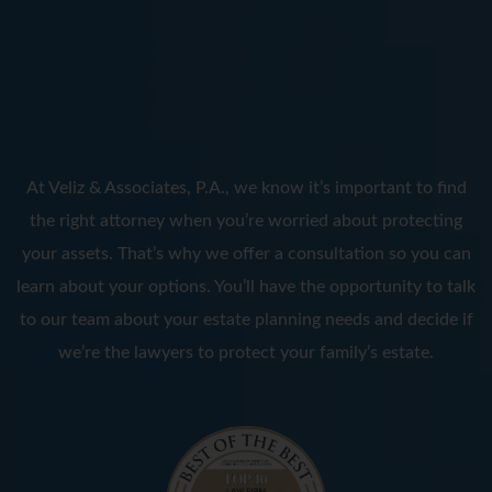
At Veliz & Associates, P.A., we know it’s important to find
the right attorney when you’re worried about protecting
your assets. That’s why we offer a consultation so you can
learn about your options. You’ll have the opportunity to talk
to our team about your estate planning needs and decide if
we’re the lawyers to protect your family’s estate.