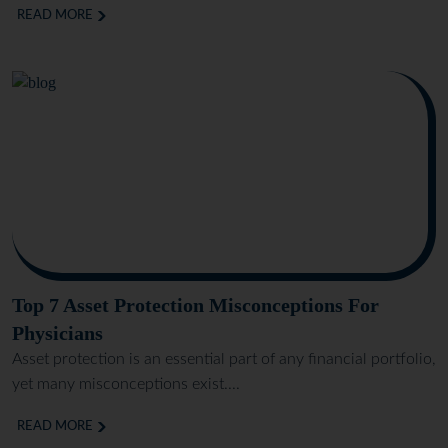
READ MORE
Top 7 Asset Protection Misconceptions For
Physicians
Asset protection is an essential part of any financial portfolio,
yet many misconceptions exist....
READ MORE