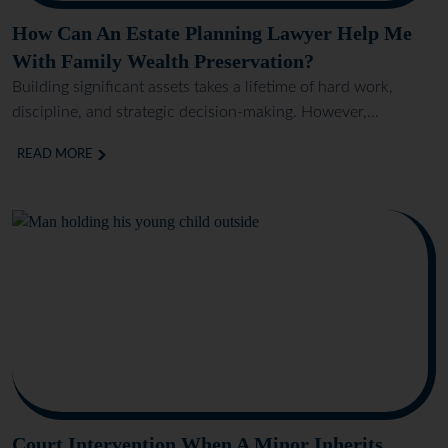
How Can An Estate Planning Lawyer Help Me
With Family Wealth Preservation?
Building significant assets takes a lifetime of hard work,
discipline, and strategic decision-making. However,...
READ MORE
Court Intervention When A Minor Inherits