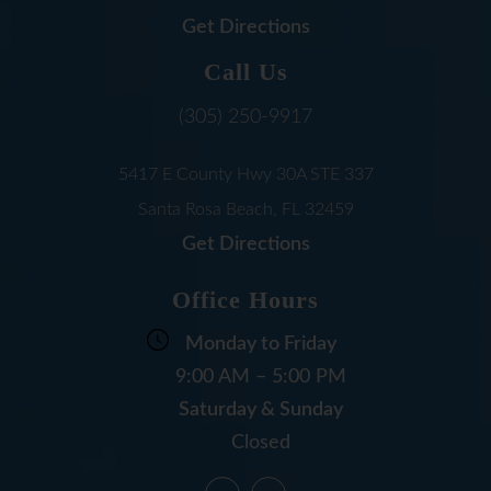
Get Directions
Call Us
(305) 250-9917
5417 E County Hwy 30A
STE 337
Santa Rosa Beach, FL
32459
Get Directions
Office Hours
Monday to Friday
9:00 AM – 5:00 PM
Saturday & Sunday
Closed