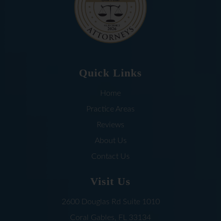
Quick Links
Home
Practice Areas
Reviews
About Us
Contact Us
Visit Us
2600 Douglas Rd
Suite 1010
Coral Gables, FL
33134