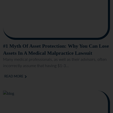
#1 Myth Of Asset Protection: Why You Can Lose
Assets In A Medical Malpractice Lawsuit
Many medical professionals, as well as their advisors, often
incorrectly assume that having $1-3...
READ MORE