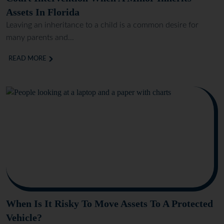
Assets In Florida
Leaving an inheritance to a child is a common desire for
many parents and...
READ MORE
When Is It Risky To Move Assets To A Protected
Vehicle?