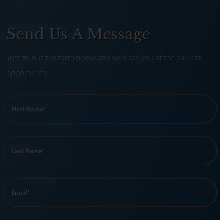
Send Us A Message
Just fill out the form below and we’ll call you at the earliest
opportunity.