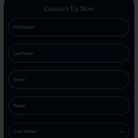
Contact Us Now