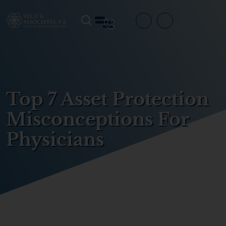
Top 7 Asset Protection
Misconceptions For
Physicians