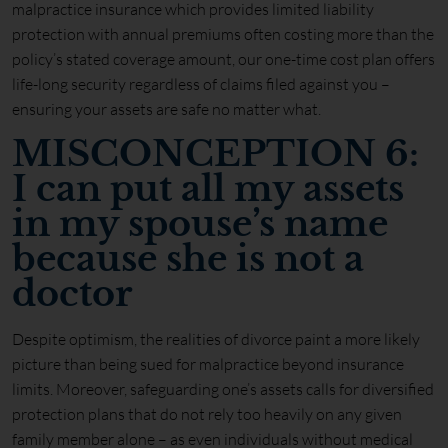
malpractice insurance which provides limited liability
protection with annual premiums often costing more than the
policy’s stated coverage amount, our one-time cost plan offers
life-long security regardless of claims filed against you –
ensuring your assets are safe no matter what.
MISCONCEPTION 6:
I can put all my assets
in my spouse’s name
because she is not a
doctor
Despite optimism, the realities of divorce paint a more likely
picture than being sued for malpractice beyond insurance
limits. Moreover, safeguarding one’s assets calls for diversified
protection plans that do not rely too heavily on any given
family member alone – as even individuals without medical