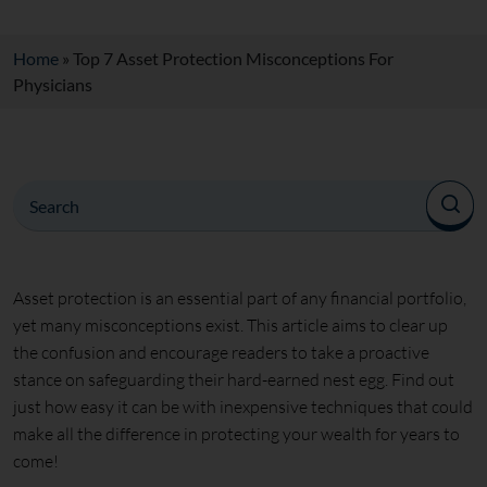
Home
»
Top 7 Asset Protection Misconceptions For
Physicians
Asset protection is an essential part of any financial portfolio,
yet many misconceptions exist. This article aims to clear up
the confusion and encourage readers to take a proactive
stance on safeguarding their hard-earned nest egg. Find out
just how easy it can be with inexpensive techniques that could
make all the difference in protecting your wealth for years to
come!