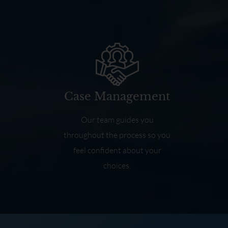
Case Management
Our team guides you
throughout the process so you
feel confident about your
choices.