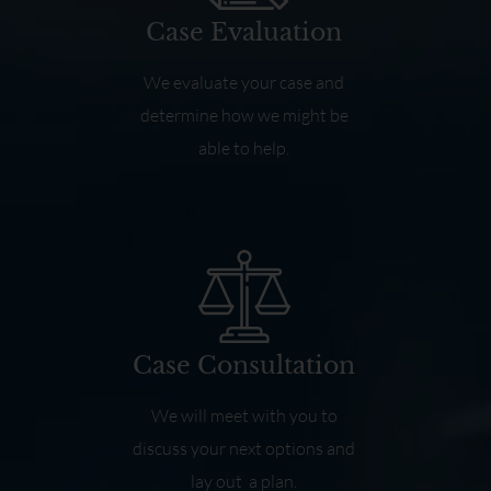
Case Evaluation
We evaluate your case and
determine how we might be
able to help.
Case Consultation
We will meet with you to
discuss your next options and
lay out a plan.