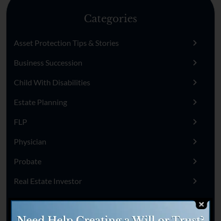
Categories
Asset Protection Tips & Stories
Business Succession
Child With Disabilities
Estate Planning
FLP
Physician
Probate
Real Estate Investor
Remarried
Sick Or Disabled Parents