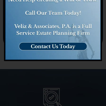
Tax
Trust Administration
Trusts
Uncategorized