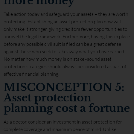
more money
Take action today and safeguard your assets – they are worth
protecting! Establishing an asset protection plan now will
only make it stronger, giving creditors fewer opportunities to
unravel the legal framework. Furthermore, having this in place
before any possible civil suit is filed can be a great defense
against those who seek to take away what you have earned.
No matter how much money is on stake–sound asset
protection strategies should always be considered as part of
effective financial planning.
MISCONCEPTION 5:
Asset protection
planning cost a fortune
As a doctor, consider an investment in asset protection for
complete coverage and maximum peace of mind. Unlike