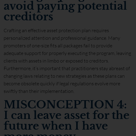
avoid paying potential
creditors
Crafting an effective asset protection plan requires
personalized attention and professional guidance. Many
promoters of one-size fits all packages fail to provide
adequate support for properly executing the program, leaving
clients with assets in limbo or exposed to creditors.
Furthermore, it’s important that practitioners stay abreast of
changing laws relating to new strategies as these plans can
become obsolete quickly if legal regulations evolve more
swiftly than their implementation.
MISCONCEPTION 4:
I can leave asset for the
future when I have