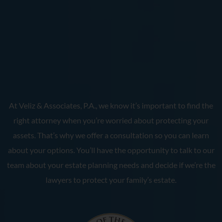
At Veliz & Associates, P.A., we know it’s important to find the
right attorney when you’re worried about protecting your
assets. That’s why we offer a consultation so you can learn
about your options. You’ll have the opportunity to talk to our
team about your estate planning needs and decide if we’re the
lawyers to protect your family’s estate.