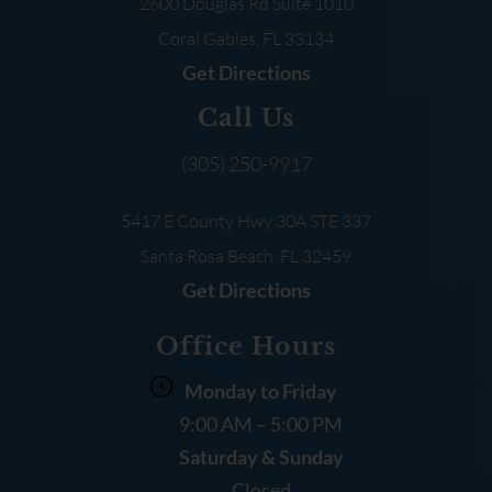
2600 Douglas Rd
Suite 1010
Coral Gables, FL
33134
Get Directions
Call Us
(305) 250-9917
5417 E County Hwy 30A
STE 337
Santa Rosa Beach, FL
32459
Get Directions
Office Hours
Monday to Friday
9:00 AM – 5:00 PM
Saturday & Sunday
Closed