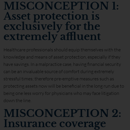
MISCONCEPTION 1:
Asset protection is
exclusively for the
extremely affluent
Healthcare professionals should equip themselves with the
knowledge and means of asset protection, especially if they
have savings. In a malpractice case, having financial security
can be an invaluable source of comfort during extremely
stressful times; therefore pre-emptive measures such as
protecting assets now will be beneficial in the long run due to
being one less worry for physicians who may face litigation
down the line.
MISCONCEPTION 2:
Insurance coverage