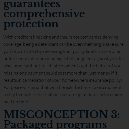
guarantees
comprehensive
protection
With creditors knocking and insurance companies denying
coverage, being a defendant can be overwhelming. Make sure
you’re protected by reviewing your policy limits in case of an
unforeseen outcome or unexpected judgment against you. It’s
also important not to let late payments get the better of you –
missing one payment could cost more than just money if it
results in cancellation of your homeowners insurance policy!
For peace-of-mind that won’t break the bank, take a moment
today to double check all policies are up to date and premiums
paid on time.
MISCONCEPTION 3:
Packaged programs