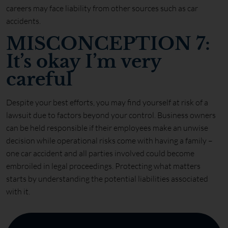
careers may face liability from other sources such as car
accidents.
MISCONCEPTION 7:
It’s okay I’m very
careful
Despite your best efforts, you may find yourself at risk of a
lawsuit due to factors beyond your control. Business owners
can be held responsible if their employees make an unwise
decision while operational risks come with having a family –
one car accident and all parties involved could become
embroiled in legal proceedings. Protecting what matters
starts by understanding the potential liabilities associated
with it.