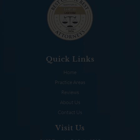
Quick Links
Home
Practice Areas
Reviews
About Us
Contact Us
Visit Us