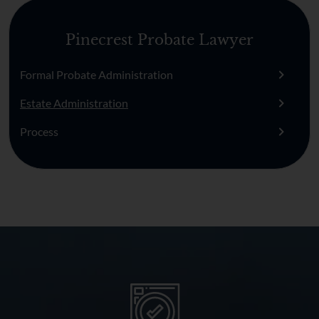
Pinecrest Probate Lawyer
Formal Probate Administration
Estate Administration
Process