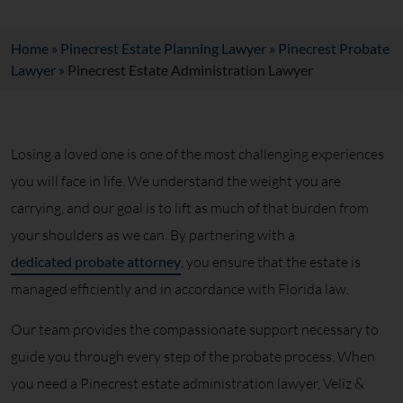
Home
»
Pinecrest Estate Planning Lawyer
»
Pinecrest Probate
Lawyer
»
Pinecrest Estate Administration Lawyer
Losing a loved one is one of the most challenging experiences
you will face in life. We understand the weight you are
carrying, and our goal is to lift as much of that burden from
your shoulders as we can. By partnering with a
dedicated probate attorney
, you ensure that the estate is
managed efficiently and in accordance with Florida law.
Our team provides the compassionate support necessary to
guide you through every step of the probate process. When
you need a Pinecrest estate administration lawyer, Veliz &