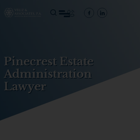
Pinecrest Estate
Administration
Lawyer