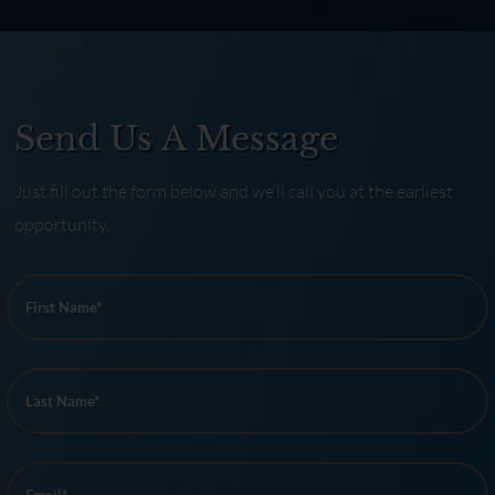
Send Us A Message
Just fill out the form below and we’ll call you at the earliest
opportunity.