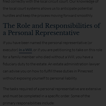
filed correctly with the local circuit court. Our knowledge of
the local court systems allows us to anticipate potential
hurdles and keep the process moving forward smoothly.
The Role and Responsibilities of
a Personal Representative
If you have been named the personal representative (or
executor)
in a Will
, or if you are petitioning to take on this role
for a family member who died without a Will, you have a
fiduciary duty to the estate. An estate administration lawyer
can advise you on how to fulfill these duties in Pinecrest
without exposing yourself to personal liability.
The tasks required of a personal representative are extensive
and must be completed in a specific order. Some of the
primary responsibilities include: