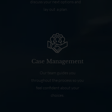
discuss your next options and
lay out a plan.
Case Management
Our team guides you
throughout the process so you
feel confident about your
choices.