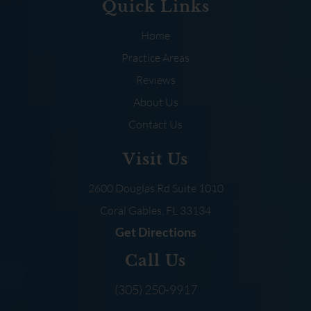
Quick Links
Home
Practice Areas
Reviews
About Us
Contact Us
Visit Us
2600 Douglas Rd
Suite 1010
Coral Gables, FL
33134
Get Directions
Call Us
(305) 250-9917