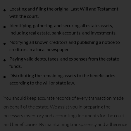
Locating and filing the original Last Will and Testament
with the court.
Identifying, gathering, and securing all estate assets,
including real estate, bank accounts, and investments.
Notifying all known creditors and publishing a notice to
creditors in a local newspaper.
Paying valid debts, taxes, and expenses from the estate
funds.
Distributing the remaining assets to the beneficiaries
according to the will or state law.
You should keep accurate records of every transaction made
on behalf of the estate. We assist you in preparing the
necessary inventory and accounting documents for the court
and beneficiaries. By maintaining transparency and adherence