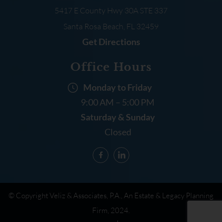
5417 E County Hwy 30A
STE 337
Santa Rosa Beach, FL
32459
Get Directions
Office Hours
Monday to Friday
9:00 AM – 5:00 PM
Saturday & Sunday
Closed
© Copyright Veliz & Associates, P.A., An Estate & Legacy Planning
Firm, 2024.