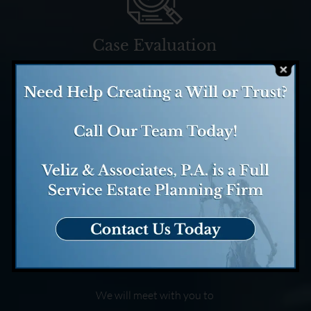
Case Evaluation
We evaluate your case and
determine how we might be
able to help.
Case Consultation
We will meet with you to