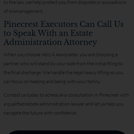
to the law, we help protect you from disputes or accusations
of mismanagement.
Pinecrest Executors Can Call Us
to Speak With an Estate
Administration Attorney
When you choose Veliz & Associates, you are choosing a
partner who will stand by your side from the initial filing to
the final discharge. We handle the legal heavy lifting so you
can focus on healing and being with your family.
Contact us today to schedule a consultation in Pinecrest with
a qualified estate administration lawyer and let us help you
navigate the future with confidence.