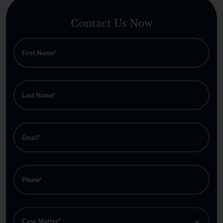
Contact Us Now