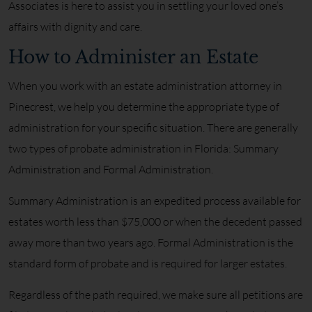
Associates is here to assist you in settling your loved one’s
affairs with dignity and care.
How to Administer an Estate
When you work with an estate administration attorney in
Pinecrest, we help you determine the appropriate type of
administration for your specific situation. There are generally
two types of probate administration in Florida: Summary
Administration and Formal Administration.
Summary Administration is an expedited process available for
estates worth less than $75,000 or when the decedent passed
away more than two years ago. Formal Administration is the
standard form of probate and is required for larger estates.
Regardless of the path required, we make sure all petitions are