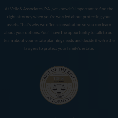
At Veliz & Associates, P.A., we know it’s important to find the
right attorney when you’re worried about protecting your
assets. That’s why we offer a consultation so you can learn
about your options. You’ll have the opportunity to talk to our
team about your estate planning needs and decide if we’re the
lawyers to protect your family’s estate.