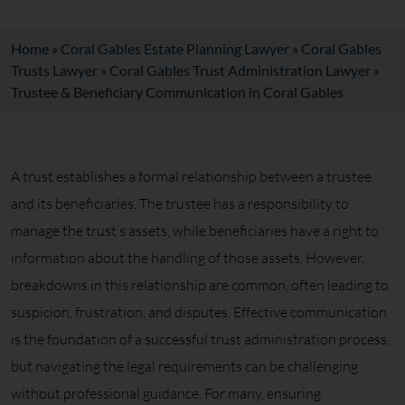
Home
»
Coral Gables Estate Planning Lawyer
»
Coral Gables
Trusts Lawyer
»
Coral Gables Trust Administration Lawyer
»
Trustee & Beneficiary Communication in Coral Gables
A trust establishes a formal relationship between a trustee
and its beneficiaries. The trustee has a responsibility to
manage the trust’s assets, while beneficiaries have a right to
information about the handling of those assets. However,
breakdowns in this relationship are common, often leading to
suspicion, frustration, and disputes. Effective communication
is the foundation of a successful trust administration process,
but navigating the legal requirements can be challenging
without professional guidance. For many, ensuring