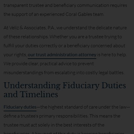
transparent trustee and beneficiary communication requires
the support of an experienced Coral Gables team.
At Veliz & Associates, P.A., we understand the delicate nature
of these relationships. Whether you are a trustee trying to
fulfill your duties correctly or a beneficiary concerned about
your rights,
our trust administration attorney
is here to help.
We provide clear, practical advice to prevent
misunderstandings from escalating into costly legal battles.
Understanding Fiduciary Duties
and Timelines
Fiduciary duties
—the highest standard of care under the law—
define a trustee’s primary responsibilities. This means the
trustee must act solely in the best interests of the
beneficiaries. A key part of this duty is keeping beneficiaries