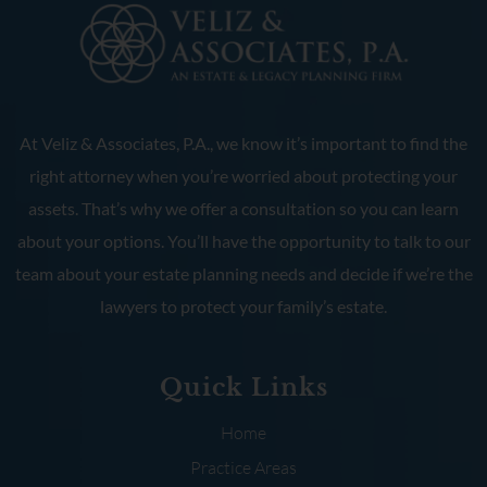
At Veliz & Associates, P.A., we know it’s important to find the
right attorney when you’re worried about protecting your
assets. That’s why we offer a consultation so you can learn
about your options. You’ll have the opportunity to talk to our
team about your estate planning needs and decide if we’re the
lawyers to protect your family’s estate.
Quick Links
Home
Practice Areas