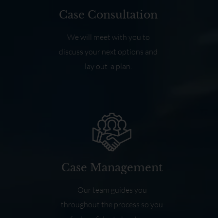
Case Consultation
We will meet with you to
discuss your next options and
lay out a plan.
Case Management
Our team guides you
throughout the process so you