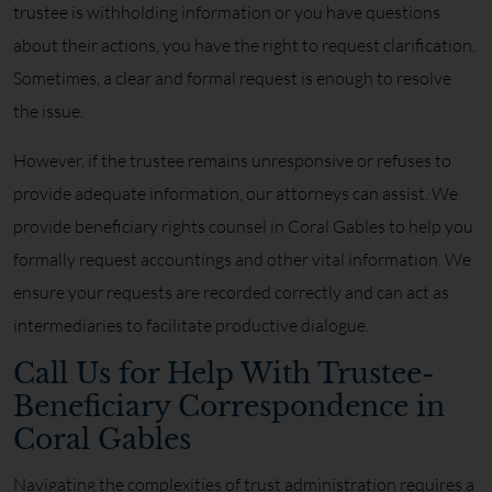
trustee is withholding information or you have questions
about their actions, you have the right to request clarification.
Sometimes, a clear and formal request is enough to resolve
the issue.
However, if the trustee remains unresponsive or refuses to
provide adequate information, our attorneys can assist. We
provide beneficiary rights counsel in Coral Gables to help you
formally request accountings and other vital information. We
ensure your requests are recorded correctly and can act as
intermediaries to facilitate productive dialogue.
Call Us for Help With Trustee-
Beneficiary Correspondence in
Coral Gables
Navigating the complexities of trust administration requires a