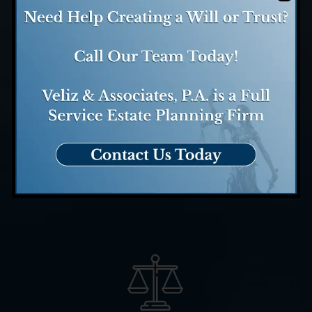
Case Evaluation
We evaluate your case and
determine how we might be
able to help.