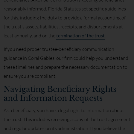
reasonably informed. Florida Statutes set specific guidelines
for this, including the duty to provide a formal accounting of
the trust’s assets, liabilities, receipts, and disbursements at
least annually, and on the
termination of the trust
.
If you need proper trustee-beneficiary communication
guidance in Coral Gables, our firm could help you understand
these timelines and prepare the necessary documentation to
ensure you are compliant.
Navigating Beneficiary Rights
and Information Requests
As a beneficiary, you have a legal right to information about
the trust. This includes receiving a copy of the trust agreement
and regular updates on its administration. If you believe the