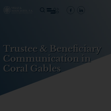
Trustee & Beneficiary
Communication in
Coral Gables