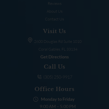
Reviews
About Us
Contact Us
Visit Us
2600 Douglas Rd
Suite 1010
Coral Gables, FL
33134
Get Directions
Call Us
(305) 250-9917
Office Hours
Monday to Friday
9:00 AM – 5:00 PM