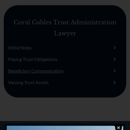
Coral Gables Trust Administration
Lawyer
Initial Steps
Paying Trust Obligations
Beneficiary Communication
Valuing Trust Assets