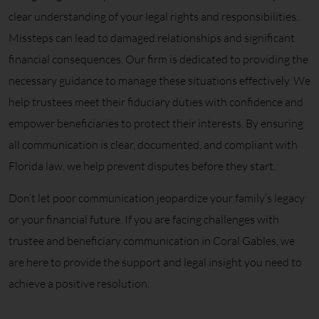
clear understanding of your legal rights and responsibilities.
Missteps can lead to damaged relationships and significant
financial consequences. Our firm is dedicated to providing the
necessary guidance to manage these situations effectively. We
help trustees meet their fiduciary duties with confidence and
empower beneficiaries to protect their interests. By ensuring
all communication is clear, documented, and compliant with
Florida law, we help prevent disputes before they start.
Don’t let poor communication jeopardize your family’s legacy
or your financial future. If you are facing challenges with
trustee and beneficiary communication in Coral Gables, we
are here to provide the support and legal insight you need to
achieve a positive resolution.