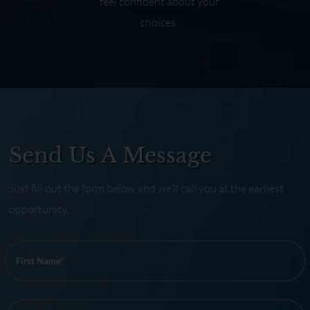
feel confident about your
choices.
Send Us A Message
Just fill out the form below and we’ll call you at the earliest
opportunity.