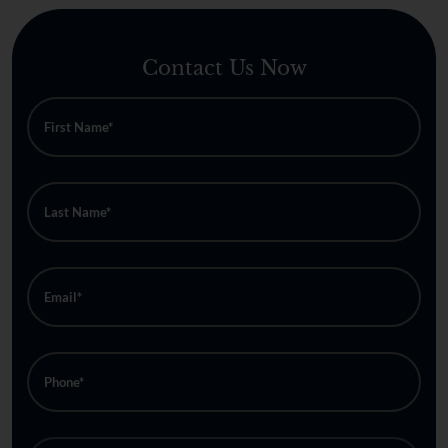
Contact Us Now