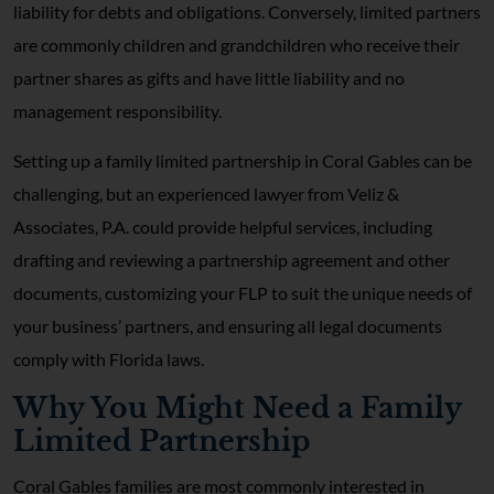
liability for debts and obligations. Conversely, limited partners
are commonly children and grandchildren who receive their
partner shares as gifts and have little liability and no
management responsibility.
Setting up a family limited partnership in Coral Gables can be
challenging, but an experienced lawyer from Veliz &
Associates, P.A. could provide helpful services, including
drafting and reviewing a partnership agreement and other
documents, customizing your FLP to suit the unique needs of
your business’ partners, and ensuring all legal documents
comply with Florida laws.
Why You Might Need a Family
Limited Partnership
Coral Gables families are most commonly interested in