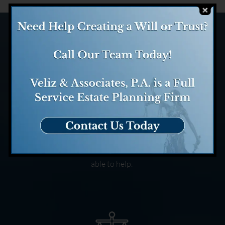
Case Evaluation
We evaluate your case and
determine how we might be
able to help.