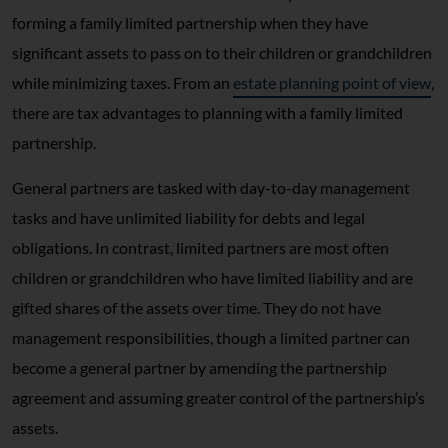
forming a family limited partnership when they have
significant assets to pass on to their children or grandchildren
while minimizing taxes. From an
estate planning point of view
,
there are tax advantages to planning with a family limited
partnership.
General partners are tasked with day-to-day management
tasks and have unlimited liability for debts and legal
obligations. In contrast, limited partners are most often
children or grandchildren who have limited liability and are
gifted shares of the assets over time. They do not have
management responsibilities, though a limited partner can
become a general partner by amending the partnership
agreement and assuming greater control of the partnership’s
assets.