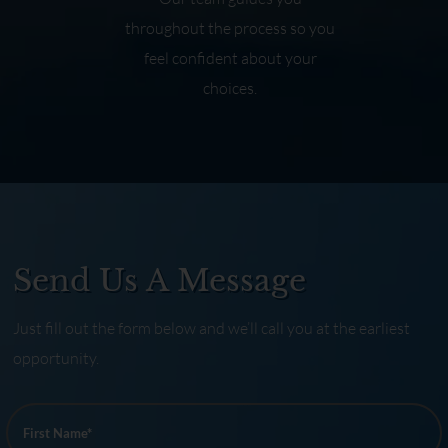
throughout the process so you
feel confident about your
choices.
Send Us A Message
Just fill out the form below and we’ll call you at the earliest
opportunity.