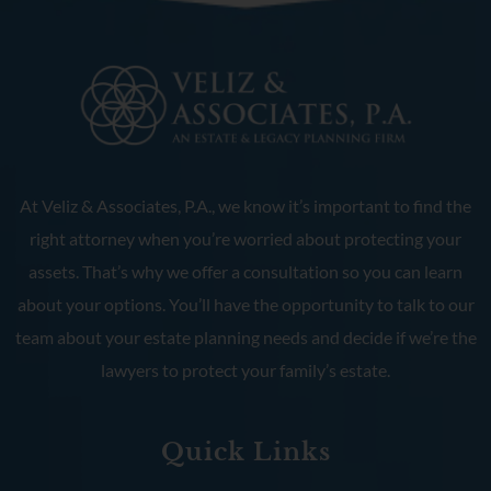
At Veliz & Associates, P.A., we know it’s important to find the
right attorney when you’re worried about protecting your
assets. That’s why we offer a consultation so you can learn
about your options. You’ll have the opportunity to talk to our
team about your estate planning needs and decide if we’re the
lawyers to protect your family’s estate.
Quick Links