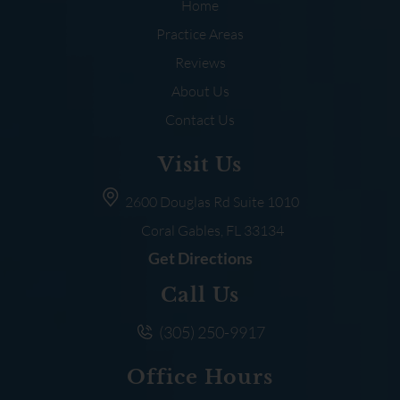
Home
Practice Areas
Reviews
About Us
Contact Us
Visit Us
2600 Douglas Rd
Suite 1010
Coral Gables, FL
33134
Get Directions
Call Us
(305) 250-9917
Office Hours