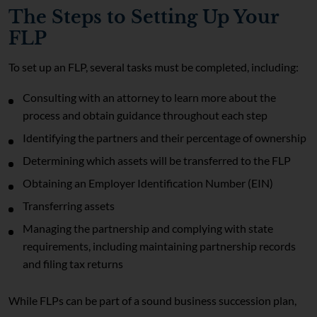
The Steps to Setting Up Your
FLP
To set up an FLP, several tasks must be completed, including:
Consulting with an attorney to learn more about the
process and obtain guidance throughout each step
Identifying the partners and their percentage of ownership
Determining which assets will be transferred to the FLP
Obtaining an Employer Identification Number (EIN)
Transferring assets
Managing the partnership and complying with state
requirements, including maintaining partnership records
and filing tax returns
While FLPs can be part of a sound business succession plan,