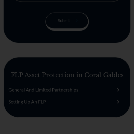
FLP Asset Protection in Coral Gables
General And Limited Partnerships
Setting Up An FLP