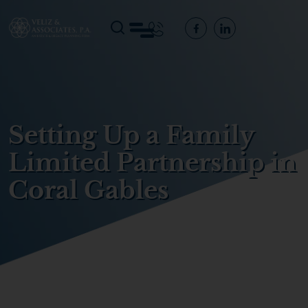
Setting Up a Family
Limited Partnership in
Coral Gables