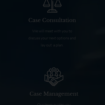
Case Consultation
We will meet with you to
discuss your next options and
lay out a plan.
Case Management
Our team guides you