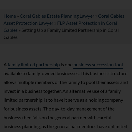
Home
»
Coral Gables Estate Planning Lawyer
»
Coral Gables
Asset Protection Lawyer
»
FLP Asset Protection in Coral
Gables
»
Setting Up a Family Limited Partnership in Coral
Gables
A
family limited partnership
is one
business succession tool
available to family-owned businesses. This business structure
allows multiple members of the family to pool their assets and
invest in a business together. An alternative use of a family
limited partnership, is to have it serve as a holding company
for business assets. The day-to-day management of the
business then falls on the general partner with careful
business planning, as the general partner does have unlimited