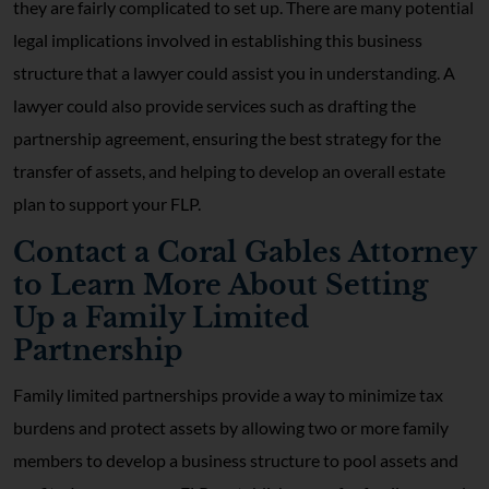
they are fairly complicated to set up. There are many potential
legal implications involved in establishing this business
structure that a lawyer could assist you in understanding. A
lawyer could also provide services such as drafting the
partnership agreement, ensuring the best strategy for the
transfer of assets, and helping to develop an overall estate
plan to support your FLP.
Contact a Coral Gables Attorney
to Learn More About Setting
Up a Family Limited
Partnership
Family limited partnerships provide a way to minimize tax
burdens and protect assets by allowing two or more family
members to develop a business structure to pool assets and