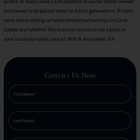
profits. In many cases, FLPs establish a way for family-owned
businesses to be passed down to future generations. To learn
more about setting up family limited partnerships in Coral
Gables and whether this business structure has a place in
your succession plan, contact Veliz & Associates, P.A.
Contact Us Now