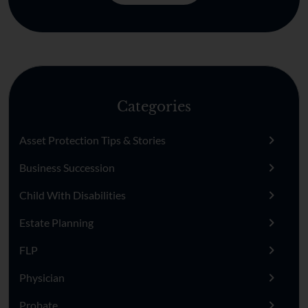
Categories
Asset Protection Tips & Stories
Business Succession
Child With Disabilities
Estate Planning
FLP
Physician
Probate