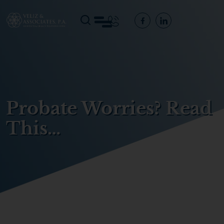
Probate Worries? Read
This…