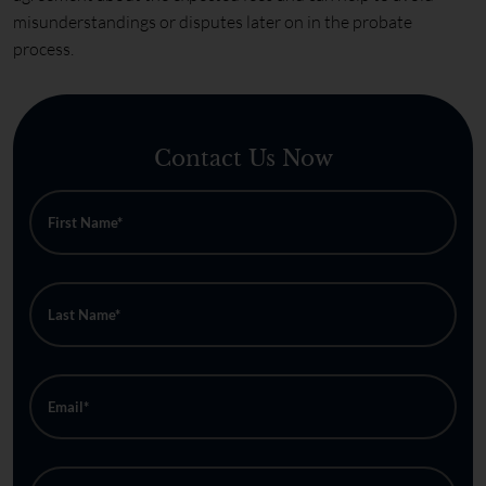
misunderstandings or disputes later on in the probate
process.
Contact Us Now