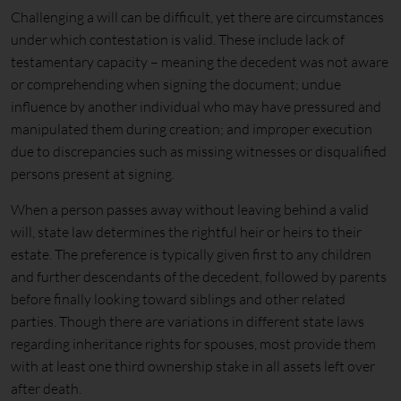
Challenging a will can be difficult, yet there are circumstances
under which contestation is valid. These include lack of
testamentary capacity – meaning the decedent was not aware
or comprehending when signing the document; undue
influence by another individual who may have pressured and
manipulated them during creation; and improper execution
due to discrepancies such as missing witnesses or disqualified
persons present at signing.
When a person passes away without leaving behind a valid
will, state law determines the rightful heir or heirs to their
estate. The preference is typically given first to any children
and further descendants of the decedent, followed by parents
before finally looking toward siblings and other related
parties. Though there are variations in different state laws
regarding inheritance rights for spouses, most provide them
with at least one third ownership stake in all assets left over
after death.