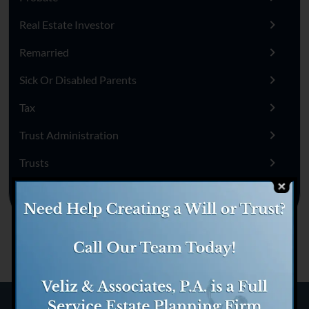
Real Estate Investor
Remarried
Sick Or Disabled Parents
Tax
Trust Administration
Trusts
Uncategorized