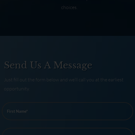
choices.
Send Us A Message
Just fill out the form below and we’ll call you at the earliest
opportunity.