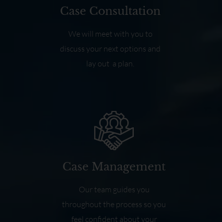
Case Consultation
We will meet with you to
discuss your next options and
lay out a plan.
Case Management
Our team guides you
throughout the process so you
feel confident about your