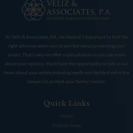
At Veliz & Associates, P.A., we know it’s important to find the
right attorney when you’re worried about protecting your
assets. That’s why we offer a consultation so you can learn
about your options. You’ll have the opportunity to talk to our
team about your estate planning needs and decide if we’re the
lawyers to protect your family’s estate.
Quick Links
Home
Practice Areas