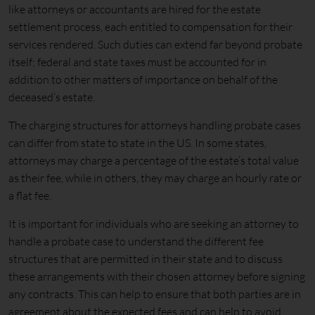
like attorneys or accountants are hired for the estate
settlement process, each entitled to compensation for their
services rendered. Such duties can extend far beyond probate
itself; federal and state taxes must be accounted for in
addition to other matters of importance on behalf of the
deceased’s estate.
The charging structures for attorneys handling probate cases
can differ from state to state in the US. In some states,
attorneys may charge a percentage of the estate’s total value
as their fee, while in others, they may charge an hourly rate or
a flat fee.
It is important for individuals who are seeking an attorney to
handle a probate case to understand the different fee
structures that are permitted in their state and to discuss
these arrangements with their chosen attorney before signing
any contracts. This can help to ensure that both parties are in
agreement about the expected fees and can help to avoid