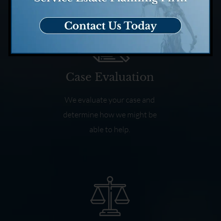
Case Evaluation
We evaluate your case and
determine how we might be
able to help.