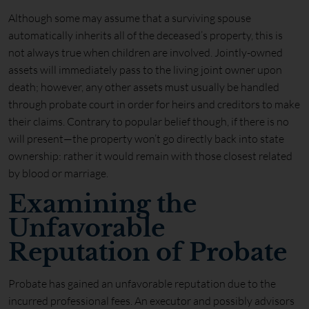
Although some may assume that a surviving spouse
automatically inherits all of the deceased’s property, this is
not always true when children are involved. Jointly-owned
assets will immediately pass to the living joint owner upon
death; however, any other assets must usually be handled
through probate court in order for heirs and creditors to make
their claims. Contrary to popular belief though, if there is no
will present—the property won’t go directly back into state
ownership: rather it would remain with those closest related
by blood or marriage.
Examining the
Unfavorable
Reputation of Probate
Probate has gained an unfavorable reputation due to the
incurred professional fees. An executor and possibly advisors