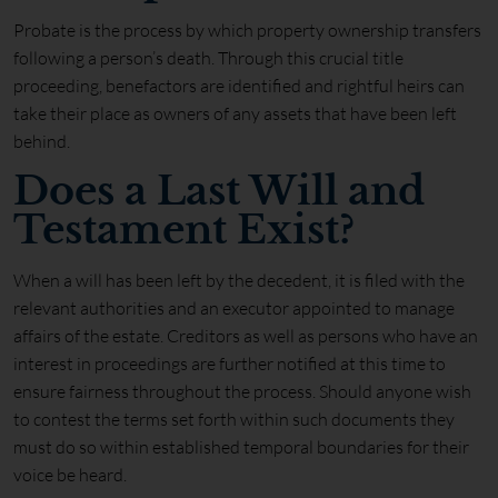
Probate is the process by which property ownership transfers
following a person’s death. Through this crucial title
proceeding, benefactors are identified and rightful heirs can
take their place as owners of any assets that have been left
behind.
Does a Last Will and
Testament Exist?
When a will has been left by the decedent, it is filed with the
relevant authorities and an executor appointed to manage
affairs of the estate. Creditors as well as persons who have an
interest in proceedings are further notified at this time to
ensure fairness throughout the process. Should anyone wish
to contest the terms set forth within such documents they
must do so within established temporal boundaries for their
voice be heard.