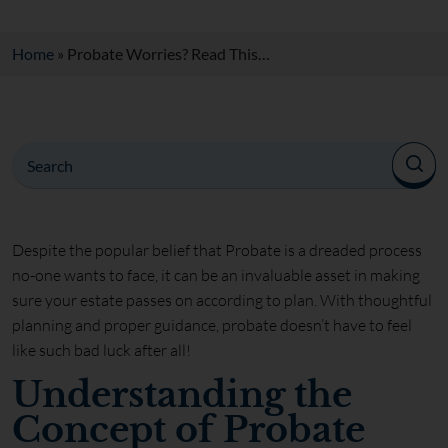
Home
»
Probate Worries? Read This…
Despite the popular belief that Probate is a dreaded process
no-one wants to face, it can be an invaluable asset in making
sure your estate passes on according to plan. With thoughtful
planning and proper guidance, probate doesn’t have to feel
like such bad luck after all!
Understanding the
Concept of Probate