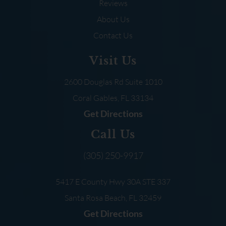
Reviews
About Us
Contact Us
Visit Us
2600 Douglas Rd
Suite 1010
Coral Gables, FL
33134
Get Directions
Call Us
(305) 250-9917
5417 E County Hwy 30A
STE 337
Santa Rosa Beach, FL
32459
Get Directions